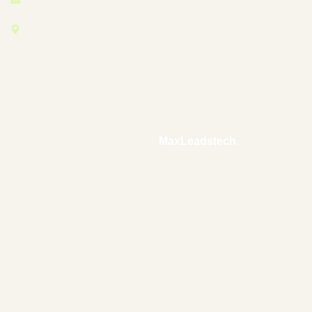
27-1, Jalan Desa, Taman Desa, 58100 Kuala
Lumpur, Wilayah Persekutuan Kuala Lumpur,
Malaysia
© Copyright 2025 by Floor-Polishing – Designed and
Developed by –
MaxLeadstech
.