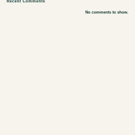
Recent Comments
No comments to show.
we specialize in
residential and commercial floor
polishing
and
tiling & restoration services
across
Malaysia.