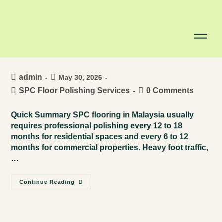
How Often Should You Choose
SPC Floor Polishing Services in
Malaysia?
admin
May 30, 2026
SPC Floor Polishing Services
0 Comments
Quick Summary SPC flooring in Malaysia usually
requires professional polishing every 12 to 18
months for residential spaces and every 6 to 12
months for commercial properties. Heavy foot traffic,
…
Continue Reading