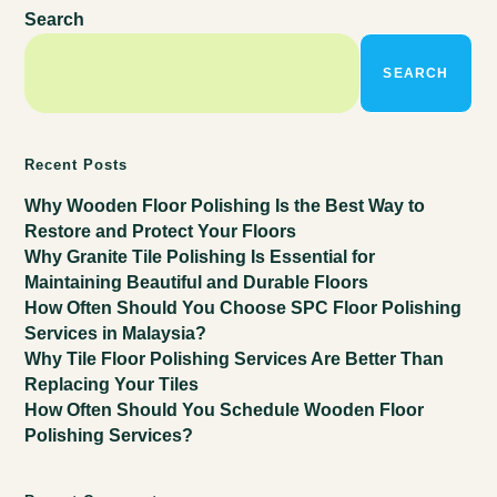
Search
SEARCH
Recent Posts
Why Wooden Floor Polishing Is the Best Way to
Restore and Protect Your Floors
Why Granite Tile Polishing Is Essential for
Maintaining Beautiful and Durable Floors
How Often Should You Choose SPC Floor Polishing
Services in Malaysia?
Why Tile Floor Polishing Services Are Better Than
Replacing Your Tiles
How Often Should You Schedule Wooden Floor
Polishing Services?