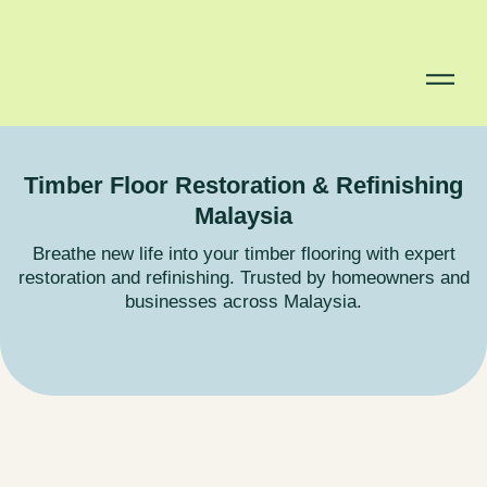
Timber Floor Restoration & Refinishing
Malaysia
Breathe new life into your timber flooring with expert
restoration and refinishing. Trusted by homeowners and
businesses across Malaysia.