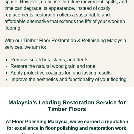
space. However, daily use, furniture movement, spills, and
time can degrade its appearance. Instead of costly
replacements, restoration offers a sustainable and
affordable alternative that extends the life of your wooden
flooring.
With our Timber Floor Restoration & Refinishing Malaysia
services, we aim to:
Remove scratches, stains, and dents
Restore the natural wood grain and tone
Apply protective coatings for long-lasting results
Improve the aesthetics and functionality of your flooring
Malaysia’s Leading Restoration Service for
Timber Floors
At
Floor Polishing Malaysia
, we’ve earned a reputation
for excellence in
floor polishing
and restoration work.