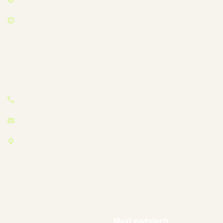
Contact Us
Contact Info
+60 11 3709 1985
info@floorpolishing.my
27-1, Jalan Desa, Taman Desa, 58100 Kuala
Lumpur, Wilayah Persekutuan Kuala Lumpur,
Malaysia
© Copyright 2025 by Floor-Polishing – Designed and
Developed by –
MaxLeadstech
.