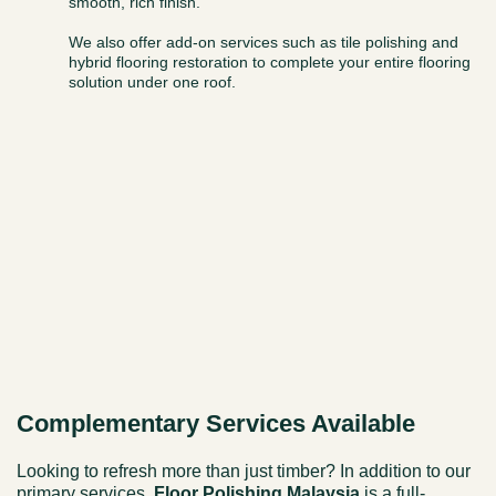
smooth, rich finish.
We also offer add-on services such as tile polishing and
hybrid flooring restoration to complete your entire flooring
solution under one roof.
Complementary Services Available
Looking to refresh more than just timber? In addition to our
primary services,
Floor Polishing Malaysia
is a full-