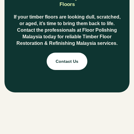
Floors
If your timber floors are looking dull, scratched,
or aged, it’s time to bring them back to life.
Contact the professionals at
Floor Polishing
Malaysia
today for reliable
Timber Floor
Restoration & Refinishing Malaysia
services.
Contact Us