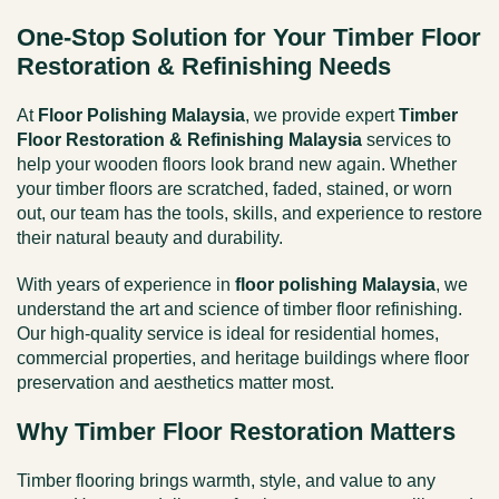
One-Stop Solution for Your Timber Floor
Restoration & Refinishing Needs
At
Floor Polishing Malaysia
, we provide expert
Timber
Floor Restoration & Refinishing Malaysia
services to
help your wooden floors look brand new again. Whether
your timber floors are scratched, faded, stained, or worn
out, our team has the tools, skills, and experience to restore
their natural beauty and durability.
With years of experience in
floor polishing Malaysia
, we
understand the art and science of timber floor refinishing.
Our high-quality service is ideal for residential homes,
commercial properties, and heritage buildings where floor
preservation and aesthetics matter most.
Why Timber Floor Restoration Matters
Timber flooring brings warmth, style, and value to any