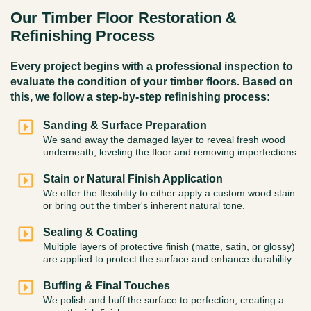
Our Timber Floor Restoration &
Refinishing Process
Every project begins with a professional inspection to
evaluate the condition of your timber floors. Based on
this, we follow a step-by-step refinishing process:
Sanding & Surface Preparation
We sand away the damaged layer to reveal fresh wood
underneath, leveling the floor and removing imperfections.
Stain or Natural Finish Application
We offer the flexibility to either apply a custom wood stain
or bring out the timber's inherent natural tone.
Sealing & Coating
Multiple layers of protective finish (matte, satin, or glossy)
are applied to protect the surface and enhance durability.
Buffing & Final Touches
We polish and buff the surface to perfection, creating a