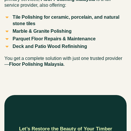
service provider, also offering:
Tile Polishing for ceramic, porcelain, and natural
stone tiles
Marble & Granite Polishing
Parquet Floor Repairs & Maintenance
Deck and Patio Wood Refinishing
You get a complete solution with just one trusted provider
—
Floor Polishing Malaysia
.
Let’s Restore the Beauty of Your Timber