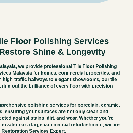
le Floor Polishing Services
 Restore Shine & Longevity
alaysia
, we provide
professional Tile Floor Polishing
vices Malaysia
for homes, commercial properties, and
m high-traffic hallways to elegant showrooms, our tile
ring out the brilliance of every floor with precision
mprehensive polishing services for
porcelain, ceramic,
rs
, ensuring your surfaces are not only clean and
ected against stains, dirt, and wear. Whether you’re
ovation or a large commercial refurbishment, we are
& Restoration Services Expert
.