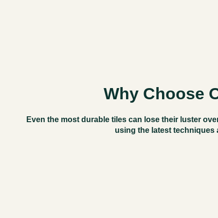
Why Choose Ou
Even the most durable tiles can
lose their luster
over
using the latest techniques 