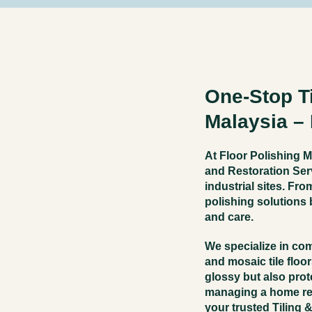
One-Stop Ti
Malaysia –
At Floor Polishing M
and Restoration Ser
industrial sites. Fro
polishing solutions b
and care.
We specialize in co
and mosaic tile floo
glossy but also prot
managing a home ren
your trusted
Tiling 