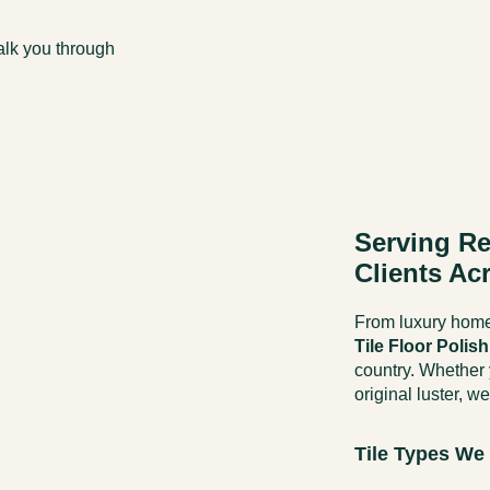
walk you through
Serving Re
Clients Ac
From luxury homes
Tile Floor Polis
country. Whether y
original luster, we
Tile Types We