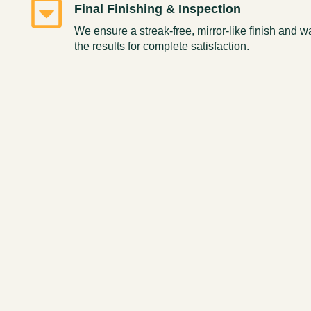
Final Finishing & Inspection
We ensure a streak-free, mirror-like finish and 
the results for complete satisfaction.