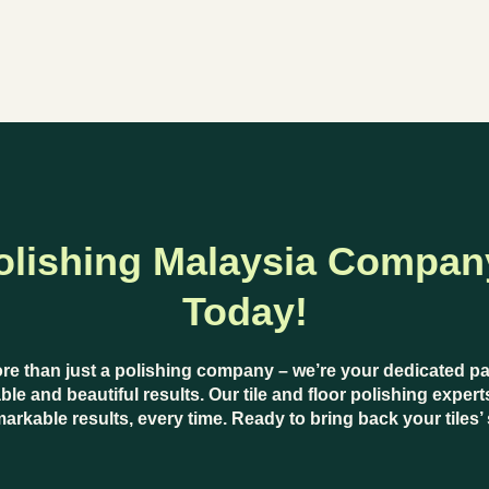
olishing Malaysia Compan
Today!
ore than just a polishing company – we’re your dedicated p
ble and beautiful results. Our
tile and floor polishing expert
markable results, every time. Ready to bring back your tiles