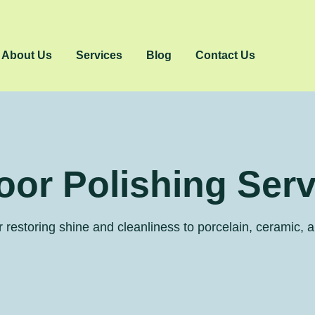
About Us
Services
Blog
Contact Us
loor Polishing Ser
 restoring shine and cleanliness to porcelain, ceramic, a