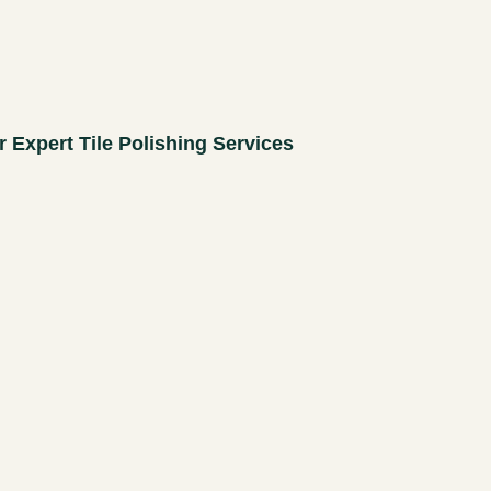
r Expert Tile Polishing Services