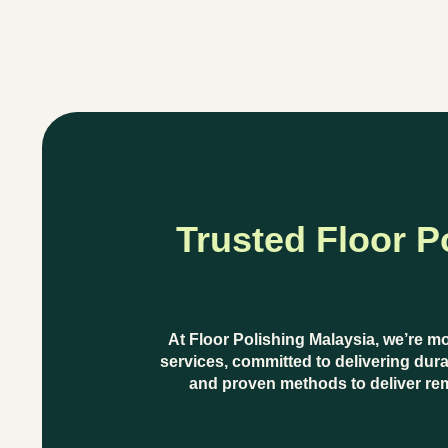
Trusted Floor P
At
Floor Polishing Malaysia
, we’re m
services
, committed to delivering dura
and proven methods
to deliver re