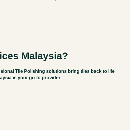
ices Malaysia?
ssional
Tile Polishing
solutions bring tiles back to life
laysia
is your go-to provider: