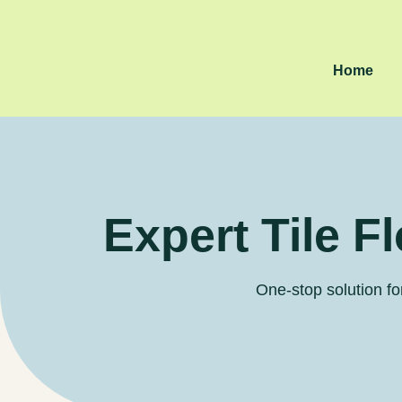
Home
Expert Tile F
One-stop solution for