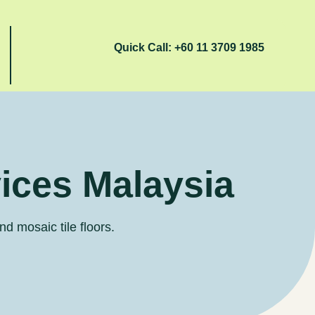
Quick Call:
+60 11 3709 1985
vices Malaysia
nd mosaic tile floors.