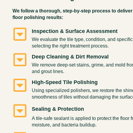
We follow a thorough, step-by-step process to deliver 
floor polishing results:
Inspection & Surface Assessment
We evaluate the tile type, condition, and specifi
selecting the right treatment process.
Deep Cleaning & Dirt Removal
We remove deep-set stains, grime, and mold from
and grout lines.
High-Speed Tile Polishing
Using specialized polishers, we restore the shi
smoothness of tiles without damaging the surfac
Sealing & Protection
A tile-safe sealant is applied to protect the floor 
moisture, and bacteria buildup.