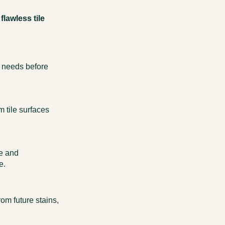
flawless tile
c needs before
 tile surfaces
ne and
e.
from future stains,