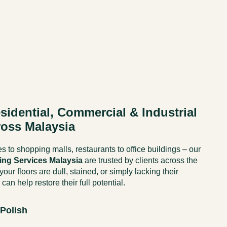
sidential, Commercial & Industrial
ross Malaysia
 to shopping malls, restaurants to office buildings – our
hing Services Malaysia
are trusted by clients across the
our floors are dull, stained, or simply lacking their
 can help restore their full potential.
 Polish