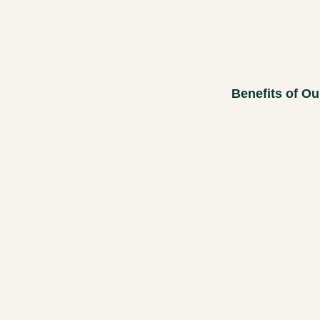
Benefits of Ou