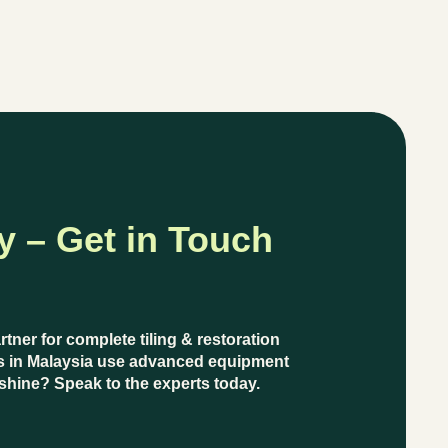
y – Get in Touch
artner for complete
tiling & restoration
s in Malaysia
use
advanced equipment
’ shine?
Speak to the experts today.