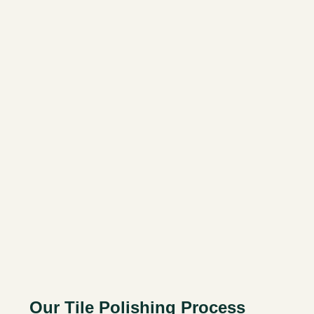
Our Tile Polishing Process