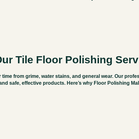
r Tile Floor Polishing Serv
 time from grime, water stains, and general wear. Our profe
and safe, effective products. Here’s why
Floor Polishing Ma